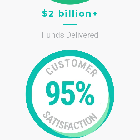
$2 billion+
Funds Delivered