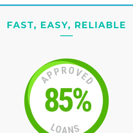
FAST, EASY, RELIABLE