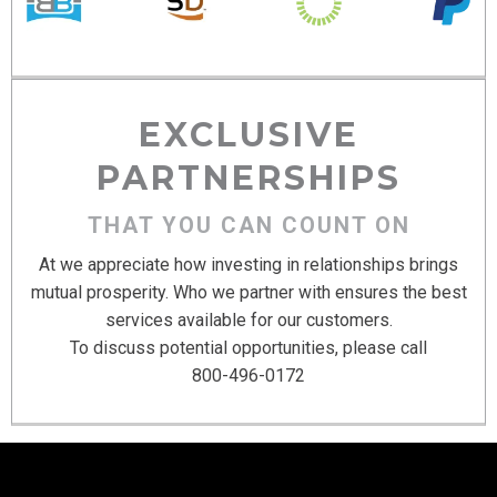
EXCLUSIVE
PARTNERSHIPS
THAT YOU CAN COUNT ON
At we appreciate how investing in relationships brings
mutual prosperity. Who we partner with ensures the best
services available for our customers.
To discuss potential opportunities, please call
800-496-0172