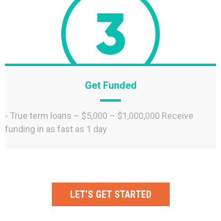
Get Funded
- True term loans – $5,000 – $1,000,000 Receive
funding in as fast as 1 day
LET’S GET STARTED