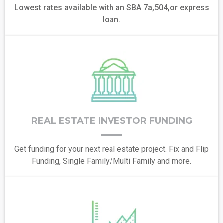
Lowest rates available with an SBA 7a,504,or express
loan.
REAL ESTATE INVESTOR FUNDING
Get funding for your next real estate project. Fix and Flip
Funding, Single Family/Multi Family and more.