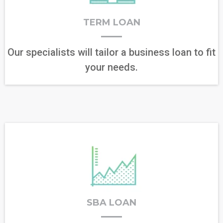
TERM LOAN
Our specialists will tailor a business loan to fit
your needs.
SBA LOAN