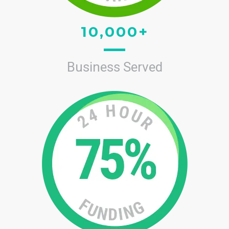
10,000+
Business Served