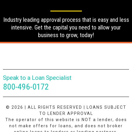
Industry leading approval process that is easy and less
intensive. Get the capital you need to allow your
business to grow, today!
Speak to a Loan Specialist
800-496-0172
© 2026 | ALL RIGHTS RESERVED | LOANS SUBJECT
TO LENDER APPROVAL
The operator of this website is NOT a lender, does
not make offers for loans, and does not broker