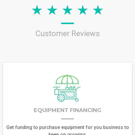
Customer Reviews
EQUIPMENT FINANCING
Get funding to purchase equipment for you business to
keep on growing.