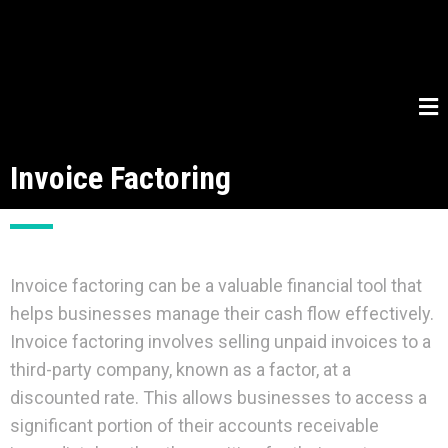
Invoice Factoring
Invoice factoring can be a valuable financial tool that
helps businesses manage their cash flow effectively.
Invoice factoring involves selling unpaid invoices to a
third-party company, known as a factor, at a
discounted rate. This allows businesses to access a
significant portion of their accounts receivable