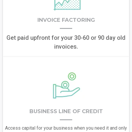
INVOICE FACTORING
Get paid upfront for your 30-60 or 90 day old
invoices.
BUSINESS LINE OF CREDIT
Access capital for your business when you need it and only