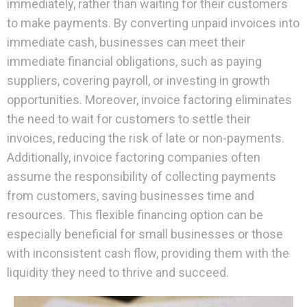
immediately, rather than waiting for their customers
to make payments. By converting unpaid invoices into
immediate cash, businesses can meet their
immediate financial obligations, such as paying
suppliers, covering payroll, or investing in growth
opportunities. Moreover, invoice factoring eliminates
the need to wait for customers to settle their
invoices, reducing the risk of late or non-payments.
Additionally, invoice factoring companies often
assume the responsibility of collecting payments
from customers, saving businesses time and
resources. This flexible financing option can be
especially beneficial for small businesses or those
with inconsistent cash flow, providing them with the
liquidity they need to thrive and succeed.