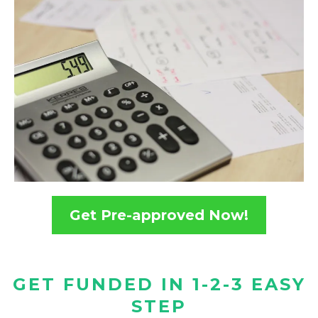
Get Pre-approved Now!
GET FUNDED IN 1-2-3 EASY
STEP