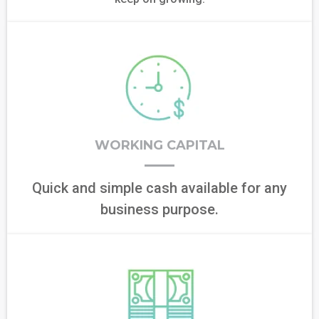
WORKING CAPITAL
Quick and simple cash available for any
business purpose.