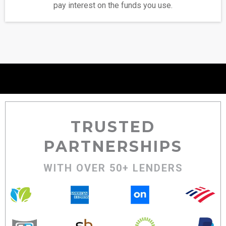
pay interest on the funds you use.
TRUSTED
PARTNERSHIPS
WITH OVER 50+ LENDERS