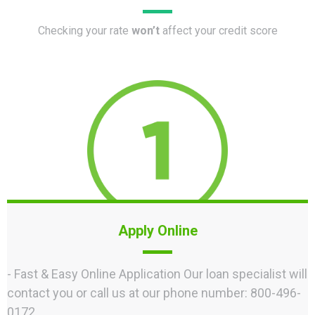
Checking your rate
won’t
affect your credit score
Apply Online
- Fast & Easy Online Application Our loan specialist will
contact you or call us at our phone number: 800-496-
0172