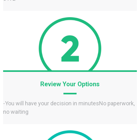
Review Your Options
-You will have your decision in minutesNo paperwork,
no waiting